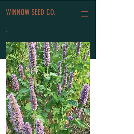
WINNOW SEED CO.