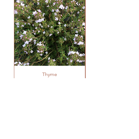
per 0.1g
Growing Information
Sow indoors on the surface of potting
soil (needs light to germinate) 4-6 weeks
before last frost. Transplant after danger
of frost has passed at 8-12" spacing.
Thyme
OUR FARM
Krestova, BC
winnowseedco@gmail.com