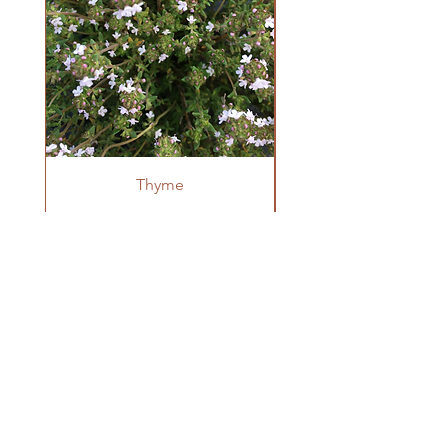
Germination can be staggered and slow
(around 60% germination rate is
common). Sow indoors in pots in early
spring to transplant once danger of frost
has passed. Space plants 12" apart when
transplanting.
Thyme
OUR FARM
Krestova, BC
winnowseedco@gmail.com