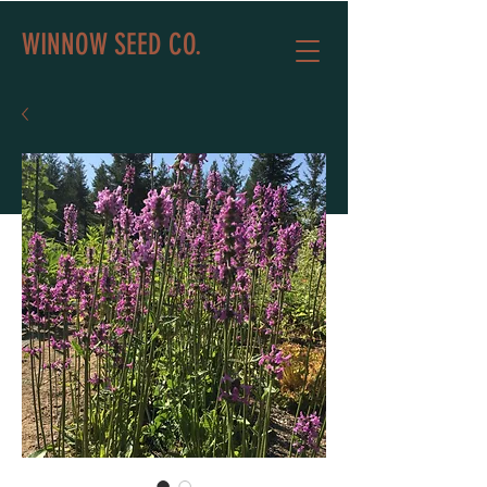
WINNOW SEED CO.