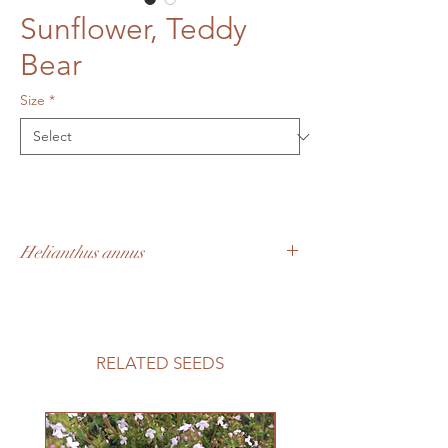
Sunflower, Teddy
Bear
Size
*
Helianthus annus
Super cute sunflowers with cheerful fuzzy
looking blooms. Small plants (2-3') that
can easily be grown in containers or small
garden spaces.
RELATED SEEDS
60-70 days to maturity, approx. 75 seeds
per 2g
Growing Information