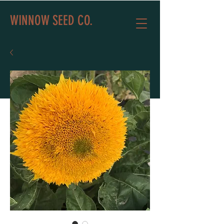
WINNOW SEED CO.