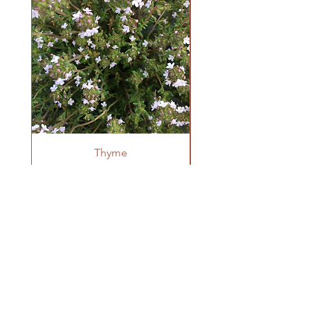
Direct sow 3-4 seeds in a group 1/2" deep
once all danger of frost has passed, thin to
one plant per group once true leaves have
developed. Space 8-12" apart. Can also
be transplanted but prefer minimal root
disturbance.
Thyme
OUR FARM
Krestova, BC
winnowseedco@gmail.com