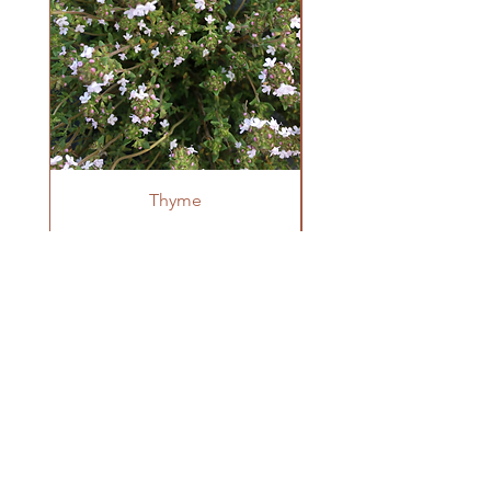
Start indoors 6-8 weeks before last frost.
Sow in blocks or flats and then pot up to a
4" pot( or larger) once they have 2 true
leaves. Transplant once weather is warm
and there is no chance of frost. They can
benefit from row cover or hoophouses for
extra heat when first transplanted.
Thyme
OUR FARM
Krestova, BC
winnowseedco@gmail.com