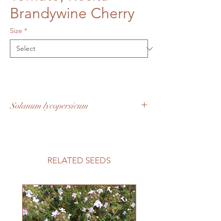
Brandywine Cherry
Size
*
Solanum lycopersicum
All the brandywine flavour in a cherry size
tomato. Easy to grow, early
producing and abundant. Pink with rosy
red hues, a larger size cherry
RELATED SEEDS
fruit. Determinate plants make this a great
variety to grow in containers.
60 days to maturity
Growing Information