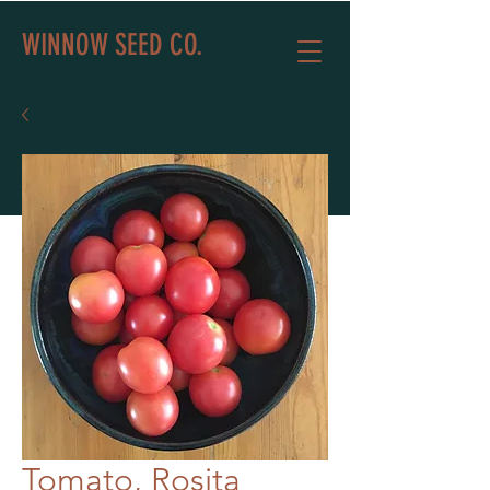
WINNOW SEED CO.
Tomato, Rosita